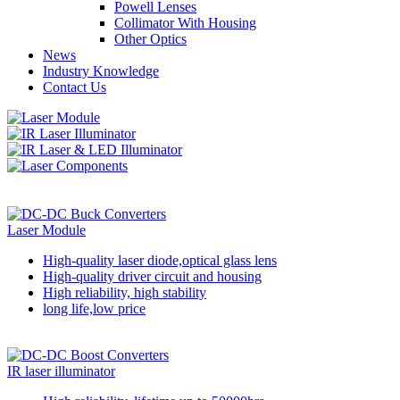
Powell Lenses
Collimator With Housing
Other Optics
News
Industry Knowledge
Contact Us
Laser Module
High-quality laser diode,optical glass lens
High-quality driver circuit and housing
High reliability, high stability
long life,low price
IR laser illuminator