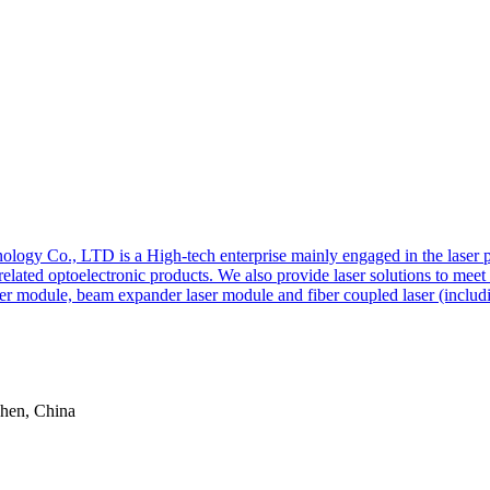
y Co., LTD is a High-tech enterprise mainly engaged in the laser pro
r related optoelectronic products. We also provide laser solutions to me
er module, beam expander laser module and fiber coupled laser (includi
zhen, China