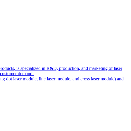
ducts, is specialized in R&D, production, and marketing of laser
et customer demand.
ng dot laser module, line laser module, and cross laser module) and