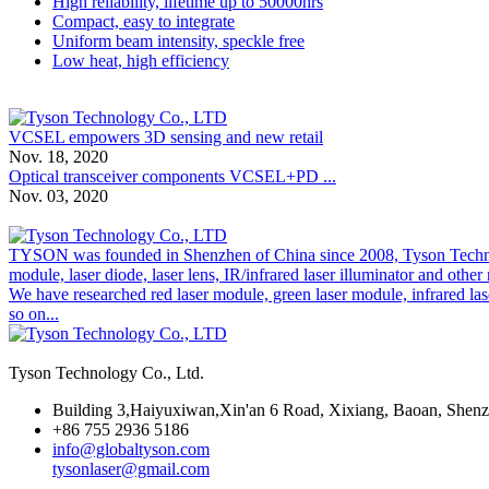
High reliability, lifetime up to 50000hrs
Compact, easy to integrate
Uniform beam intensity, speckle free
Low heat, high efficiency
VCSEL empowers 3D sensing and new retail
Nov. 18, 2020
Optical transceiver components VCSEL+PD ...
Nov. 03, 2020
TYSON was founded in Shenzhen of China since 2008, Tyson Technolog
module, laser diode, laser lens, IR/infrared laser illuminator and othe
We have researched red laser module, green laser module, infrared las
so on...
Tyson Technology Co., Ltd.
Building 3,Haiyuxiwan,Xin'an 6 Road, Xixiang, Baoan, Shen
+86 755 2936 5186
info@globaltyson.com
tysonlaser@gmail.com