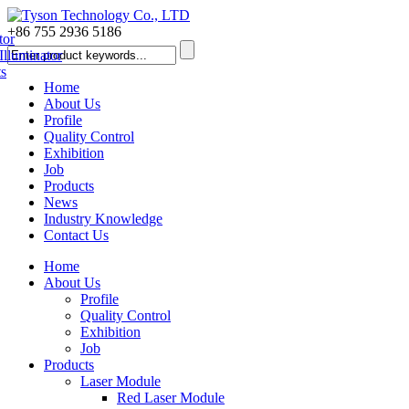
+86 755 2936 5186
Home
About Us
Profile
Quality Control
Exhibition
Job
Products
News
Industry Knowledge
Contact Us
Home
About Us
Profile
Quality Control
Exhibition
Job
Products
Laser Module
Red Laser Module