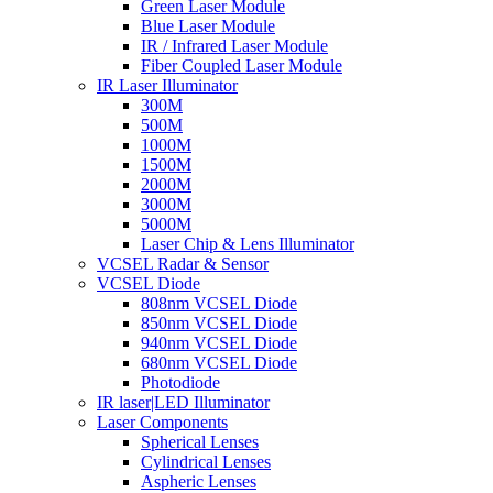
Green Laser Module
Blue Laser Module
IR / Infrared Laser Module
Fiber Coupled Laser Module
IR Laser Illuminator
300M
500M
1000M
1500M
2000M
3000M
5000M
Laser Chip & Lens Illuminator
VCSEL Radar & Sensor
VCSEL Diode
808nm VCSEL Diode
850nm VCSEL Diode
940nm VCSEL Diode
680nm VCSEL Diode
Photodiode
IR laser|LED Illuminator
Laser Components
Spherical Lenses
Cylindrical Lenses
Aspheric Lenses